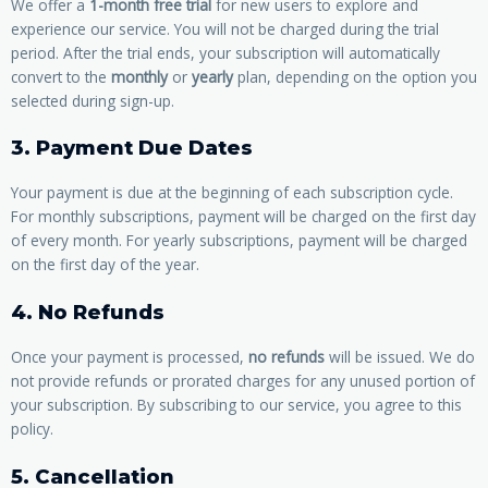
We offer a
1-month free trial
for new users to explore and
experience our service. You will not be charged during the trial
period. After the trial ends, your subscription will automatically
convert to the
monthly
or
yearly
plan, depending on the option you
selected during sign-up.
3. Payment Due Dates
Your payment is due at the beginning of each subscription cycle.
For monthly subscriptions, payment will be charged on the first day
of every month. For yearly subscriptions, payment will be charged
on the first day of the year.
4. No Refunds
Once your payment is processed,
no refunds
will be issued. We do
not provide refunds or prorated charges for any unused portion of
your subscription. By subscribing to our service, you agree to this
policy.
5. Cancellation