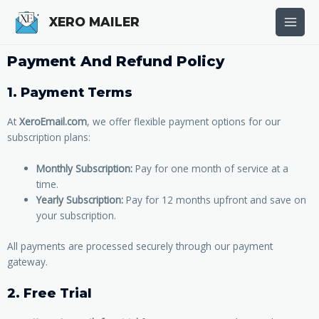
Skip
Main
XERO MAILER
to
Men
content
Payment And Refund Policy
1. Payment Terms
At
XeroEmail.com
, we offer flexible payment options for our
subscription plans:
Monthly Subscription:
Pay for one month of service at a
time.
Yearly Subscription:
Pay for 12 months upfront and save on
your subscription.
All payments are processed securely through our payment
gateway.
2. Free Trial