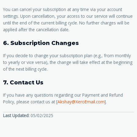
You can cancel your subscription at any time via your account
settings. Upon cancellation, your access to our service will continue
until the end of the current billing cycle. No further charges will be
applied after the cancellation date.
6. Subscription Changes
If you decide to change your subscription plan (e.g., from monthly
to yearly or vice versa), the change will take effect at the beginning
of the next billing cycle.
7. Contact Us
If you have any questions regarding our Payment and Refund
Policy, please contact us at [
Akshay@XeroEmail.com
].
Last Updated:
05/02/2025