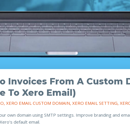
o Invoices From A Custom 
e To Xero Email)
RO
,
XERO EMAIL CUSTOM DOMAIN
,
XERO EMAIL SETTING
,
XER
our own domain using SMTP settings. Improve branding and email d
ero’s default email.