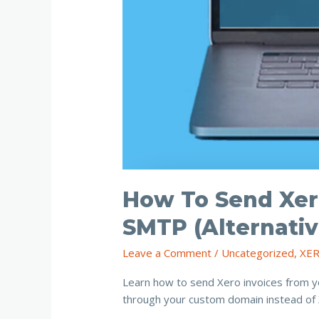
How To Send Xer
SMTP (Alternativ
Leave a Comment
/
Uncategorized
,
XE
Learn how to send Xero invoices from y
through your custom domain instead of X