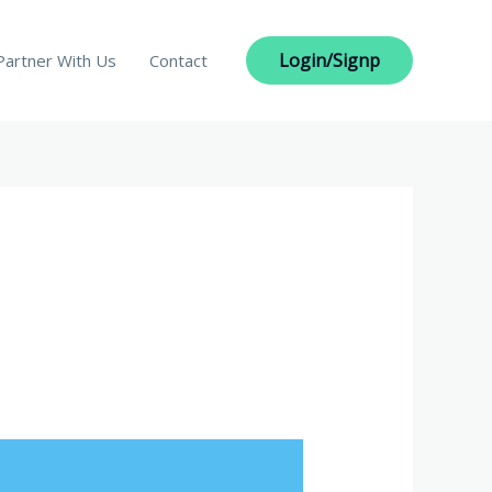
Login/Signp
Partner With Us
Contact