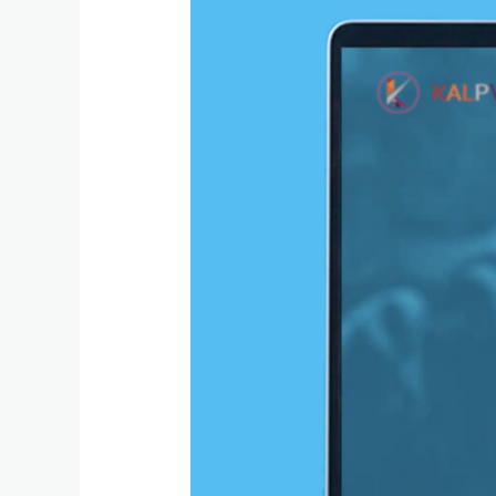
Send
Xero
Invoices
from
a
Custom
Domain
Using
SMTP
(Alternative
to
Xero
Email)