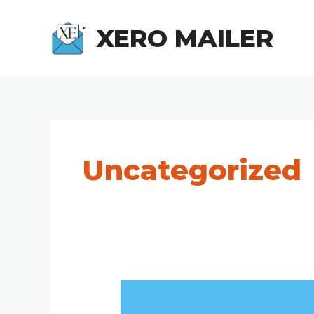
Skip
to
XERO MAILER
content
Uncategorized
How
to