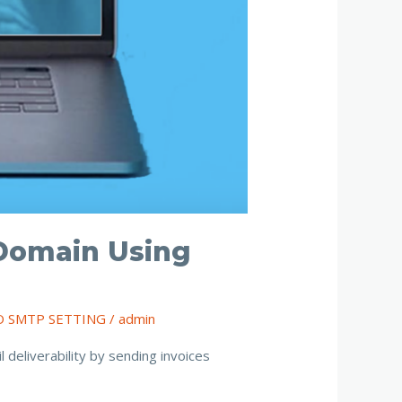
Domain Using
O SMTP SETTING
/
admin
eliverability by sending invoices