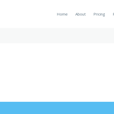
Home
About
Pricing